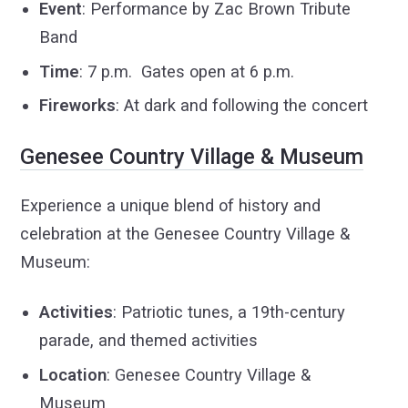
Event
: Performance by Zac Brown Tribute
Band
Time
: 7 p.m. Gates open at 6 p.m.
Fireworks
: At dark and following the concert
Genesee Country Village & Museum
Experience a unique blend of history and
celebration at the Genesee Country Village &
Museum:
Activities
: Patriotic tunes, a 19th-century
parade, and themed activities
Location
: Genesee Country Village &
Museum