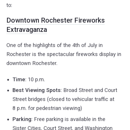
to:
Downtown Rochester Fireworks
Extravaganza
One of the highlights of the 4th of July in
Rochester is the spectacular fireworks display in
downtown Rochester.
Time
: 10 p.m.
Best Viewing Spots
: Broad Street and Court
Street bridges (closed to vehicular traffic at
8 p.m. for pedestrian viewing)
Parking
: Free parking is available in the
Sister Cities, Court Street, and Washington