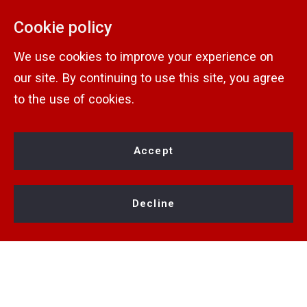
Home
& Operated
Cookie policy
Contact
Rochester Real Estate Show
1770 Long Pond Rd
We use cookies to improve your experience on
Rochester
Contact Info
Wilder Estates
our site. By continuing to use this site, you agree
NY 
Consumer Protection &
to the use of cookies.
Agents
KW Greater Rochester
14606
Privacy
Jobs
Preferred Vendors
US
Accept
Terms of Use
(585) 222-7653
About
Fair Housing Notice
abuterateam@gmail.com
Privacy Policy
Decline
Accessibility
DMCA
Fair Housing
© 2026 All rights reserved