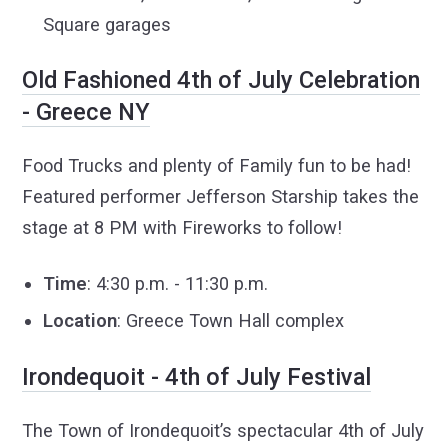
Square garages
Old Fashioned 4th of July Celebration
- Greece NY
Food Trucks and plenty of Family fun to be had!
Featured performer Jefferson Starship takes the
stage at 8 PM with Fireworks to follow!
Time
: 4:30 p.m. - 11:30 p.m.
Location
: Greece Town Hall complex
Irondequoit - 4th of July Festival
The Town of Irondequoit’s spectacular 4th of July