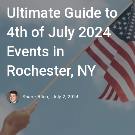
Ultimate Guide to
4th of July 2024
Events in
Rochester, NY
Shane Allen,
July 2, 2024