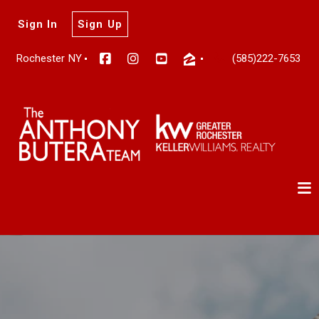
Sign In
Sign Up
Rochester NY
(585)222-7653