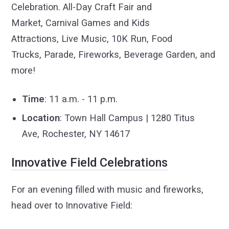
Celebration. All-Day Craft Fair and
Market, Carnival Games and Kids
Attractions, Live Music, 10K Run, Food
Trucks, Parade, Fireworks, Beverage Garden, and
more!
Time
: 11 a.m. - 11 p.m.
Location
: Town Hall Campus | 1280 Titus
Ave, Rochester, NY 14617
Innovative Field Celebrations
For an evening filled with music and fireworks,
head over to Innovative Field: