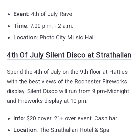
Event
: 4th of July Rave
Time
: 7:00 p.m. - 2 a.m.
Location
: Photo City Music Hall
4th Of July Silent Disco at Strathallan
Spend the 4th of July on the 9th floor at Hatties
with the best views of the Rochester Fireworks
display.
Silent Disco will run from 9 pm-Midnight
and
Fireworks display at 10 pm.
Info
: $20 cover. 21+ over event. Cash bar.
Location
: The Strathallan Hotel & Spa